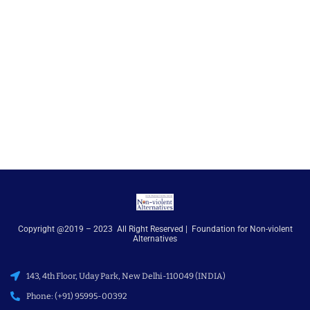
Copyright @2019 – 2023 All Right Reserved | Foundation for Non-violent
Alternatives
143, 4th Floor, Uday Park, New Delhi-110049 (INDIA)
Phone: (+91) 95995-00392