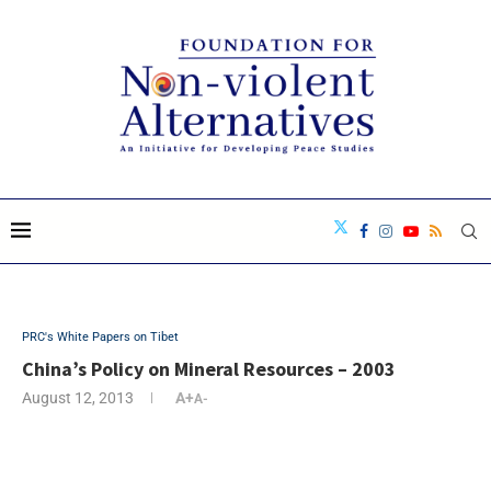
PRC's White Papers on Tibet
China’s Policy on Mineral Resources – 2003
August 12, 2013
A+
A-