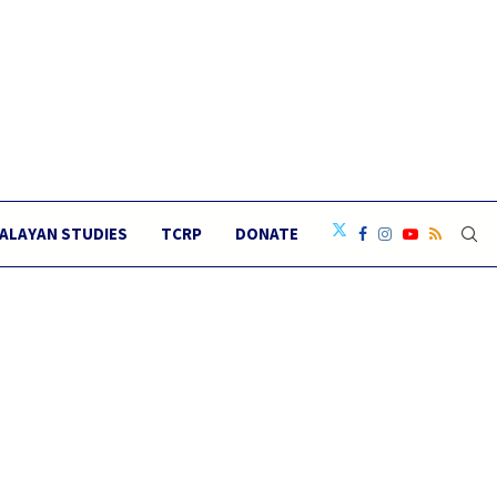
ALAYAN STUDIES
TCRP
DONATE