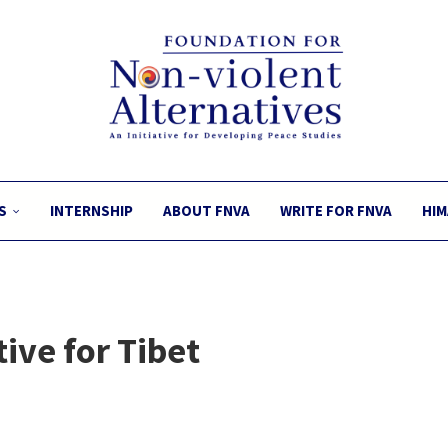
S
INTERNSHIP
ABOUT FNVA
WRITE FOR FNVA
HIM
ive for Tibet