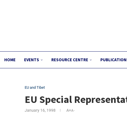
HOME
EVENTS
RESOURCE CENTRE
PUBLICATION
EU and Tibet
EU Special Representat
January 16, 1998
A+
A-