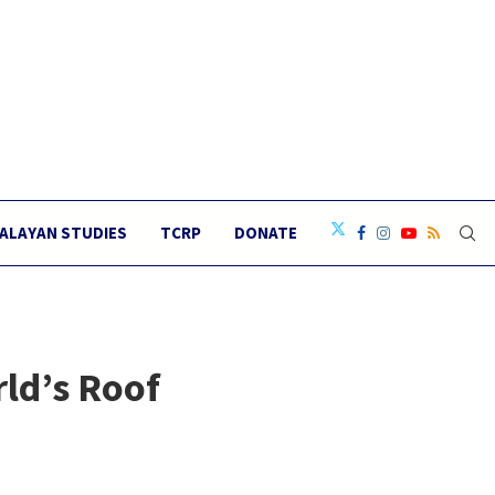
ALAYAN STUDIES
TCRP
DONATE
ld’s Roof