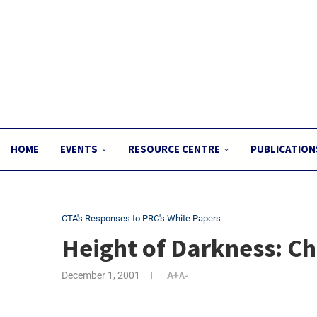
HOME
EVENTS
RESOURCE CENTRE
PUBLICATION
CTA's Responses to PRC's White Papers
Height of Darkness: Ch
December 1, 2001
A+
A-