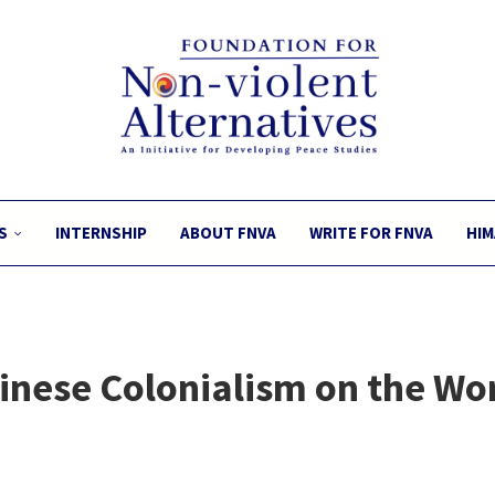
S
INTERNSHIP
ABOUT FNVA
WRITE FOR FNVA
HIM
inese Colonialism on the Wor