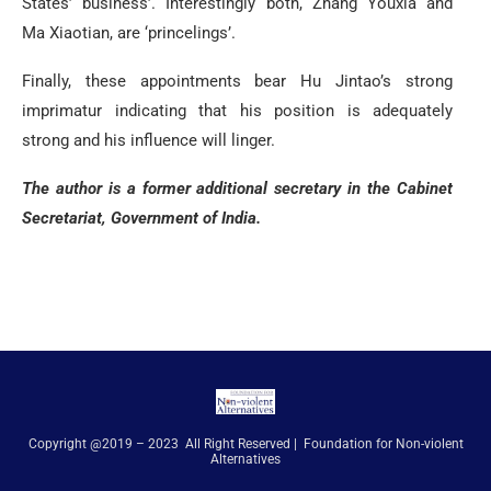
States’ business’. Interestingly both, Zhang Youxia and
Ma Xiaotian, are ‘princelings’.
Finally, these appointments bear Hu Jintao’s strong
imprimatur indicating that his position is adequately
strong and his influence will linger.
The author is a former additional secretary in the Cabinet
Secretariat, Government of India.
Copyright @2019 – 2023 All Right Reserved | Foundation for Non-violent
Alternatives