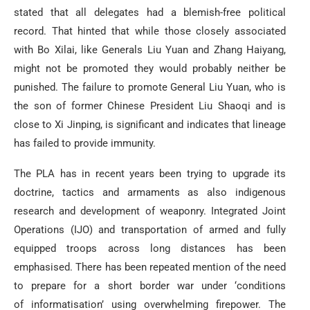
stated that all delegates had a blemish-free political
record. That hinted that while those closely associated
with Bo Xilai, like Generals Liu Yuan and Zhang Haiyang,
might not be promoted they would probably neither be
punished. The failure to promote General Liu Yuan, who is
the son of former Chinese President Liu Shaoqi and is
close to Xi Jinping, is significant and indicates that lineage
has failed to provide immunity.
The PLA has in recent years been trying to upgrade its
doctrine, tactics and armaments as also indigenous
research and development of weaponry. Integrated Joint
Operations (IJO) and transportation of armed and fully
equipped troops across long distances has been
emphasised. There has been repeated mention of the need
to prepare for a short border war under ‘conditions
of informatisation’ using overwhelming firepower. The