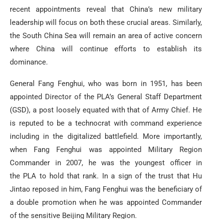
recent appointments reveal that China’s new military
leadership will focus on both these crucial areas. Similarly,
the South China Sea will remain an area of active concern
where China will continue efforts to establish its
dominance.
General Fang Fenghui, who was born in 1951, has been
appointed Director of the PLA’s General Staff Department
(GSD), a post loosely equated with that of Army Chief. He
is reputed to be a technocrat with command experience
including in the digitalized battlefield. More importantly,
when Fang Fenghui was appointed Military Region
Commander in 2007, he was the youngest officer in
the PLA to hold that rank. In a sign of the trust that Hu
Jintao reposed in him, Fang Fenghui was the beneficiary of
a double promotion when he was appointed Commander
of the sensitive Beijing Military Region.