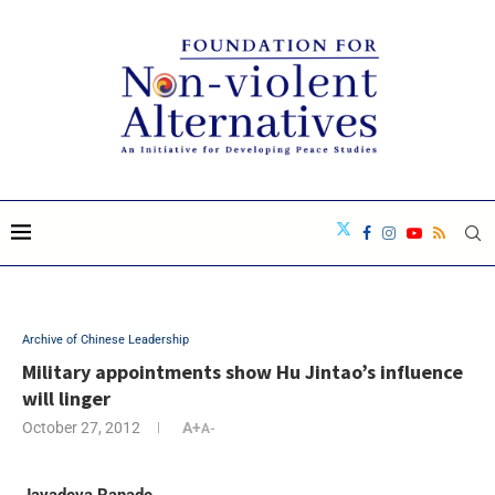
Archive of Chinese Leadership
Military appointments show Hu Jintao’s influence
will linger
October 27, 2012
A+
A-
Jayadeva Ranade