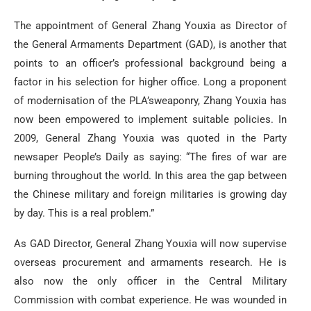
The appointment of General Zhang Youxia as Director of
the General Armaments Department (GAD), is another that
points to an officer’s professional background being a
factor in his selection for higher office. Long a proponent
of modernisation of the PLA’sweaponry, Zhang Youxia has
now been empowered to implement suitable policies. In
2009, General Zhang Youxia was quoted in the Party
newsaper People’s Daily as saying: “The fires of war are
burning throughout the world. In this area the gap between
the Chinese military and foreign militaries is growing day
by day. This is a real problem.”
As GAD Director, General Zhang Youxia will now supervise
overseas procurement and armaments research. He is
also now the only officer in the Central Military
Commission with combat experience. He was wounded in