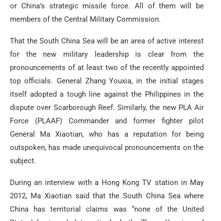
or China’s strategic missile force. All of them will be
members of the Central Military Commission.
That the South China Sea will be an area of active interest
for the new military leadership is clear from the
pronouncements of at least two of the recently appointed
top officials. General Zhang Youxia, in the initial stages
itself adopted a tough line against the Philippines in the
dispute over Scarborough Reef. Similarly, the new PLA Air
Force (PLAAF) Commander and former fighter pilot
General Ma Xiaotian, who has a reputation for being
outspoken, has made unequivocal pronouncements on the
subject.
During an interview with a Hong Kong TV station in May
2012, Ma Xiaotian said that the South China Sea where
China has territorial claims was “none of the United