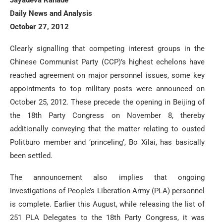
Daily News and Analysis
October 27, 2012
Clearly signalling that competing interest groups in the
Chinese Communist Party (CCP)’s highest echelons have
reached agreement on major personnel issues, some key
appointments to top military posts were announced on
October 25, 2012. These precede the opening in Beijing of
the 18th Party Congress on November 8, thereby
additionally conveying that the matter relating to ousted
Politburo member and ‘princeling’, Bo Xilai, has basically
been settled.
The announcement also implies that ongoing
investigations of People’s Liberation Army (PLA) personnel
is complete. Earlier this August, while releasing the list of
251 PLA Delegates to the 18th Party Congress, it was