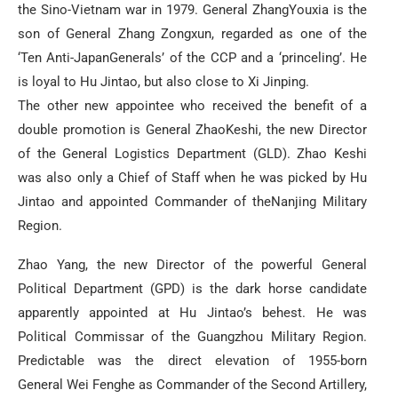
the Sino-Vietnam war in 1979. General ZhangYouxia is the
son of General Zhang Zongxun, regarded as one of the
‘Ten Anti-JapanGenerals’ of the CCP and a ‘princeling’. He
is loyal to Hu Jintao, but also close to Xi Jinping.
The other new appointee who received the benefit of a
double promotion is General ZhaoKeshi, the new Director
of the General Logistics Department (GLD). Zhao Keshi
was also only a Chief of Staff when he was picked by Hu
Jintao and appointed Commander of theNanjing Military
Region.
Zhao Yang, the new Director of the powerful General
Political Department (GPD) is the dark horse candidate
apparently appointed at Hu Jintao’s behest. He was
Political Commissar of the Guangzhou Military Region.
Predictable was the direct elevation of 1955-born
General Wei Fenghe as Commander of the Second Artillery,