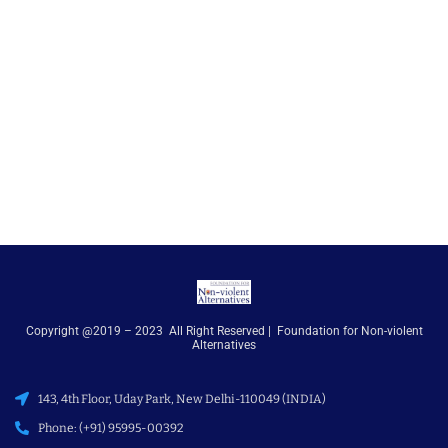
Copyright @2019 – 2023 All Right Reserved | Foundation for Non-violent
Alternatives
143, 4th Floor, Uday Park, New Delhi-110049 (INDIA)
Phone: (+91) 95995-00392