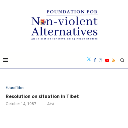
EU and Tibet
Resolution on situation in Tibet
October 14, 1987
A+
A-