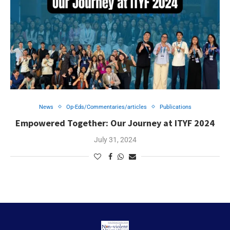
News
Op-Eds/Commentaries/articles
Publications
Empowered Together: Our Journey at ITYF 2024
July 31, 2024