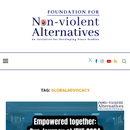
TAG:
GLOBALADVOCACY