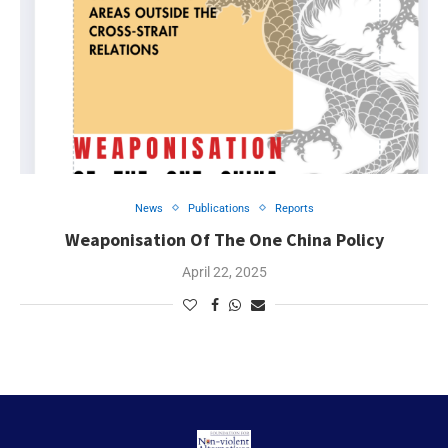
News
Publications
Reports
Weaponisation Of The One China Policy
April 22, 2025