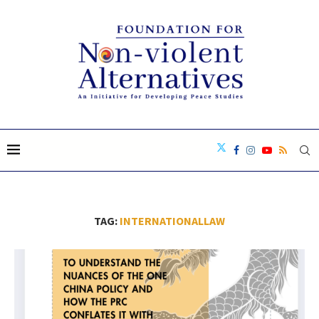
TAG:
INTERNATIONALLAW