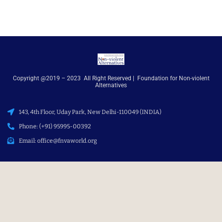
Copyright @2019 – 2023 All Right Reserved | Foundation for Non-violent
Alternatives
143, 4th Floor, Uday Park, New Delhi-110049 (INDIA)
Phone: (+91) 95995-00392
Email: office@fnvaworld.org