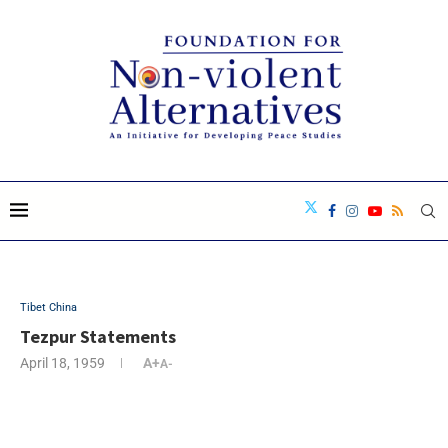
Tibet China
Tezpur Statements
April 18, 1959
A+
A-